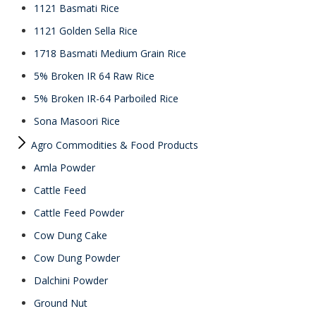
1121 Basmati Rice
1121 Golden Sella Rice
1718 Basmati Medium Grain Rice
5% Broken IR 64 Raw Rice
5% Broken IR-64 Parboiled Rice
Sona Masoori Rice
Agro Commodities & Food Products
Amla Powder
Cattle Feed
Cattle Feed Powder
Cow Dung Cake
Cow Dung Powder
Dalchini Powder
Ground Nut