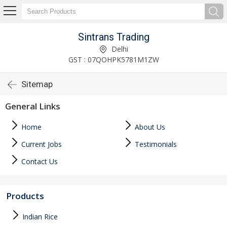
Sintrans Trading
Delhi
GST : 07QOHPK5781M1ZW
Sitemap
General Links
Home
About Us
Current Jobs
Testimonials
Contact Us
Products
Indian Rice